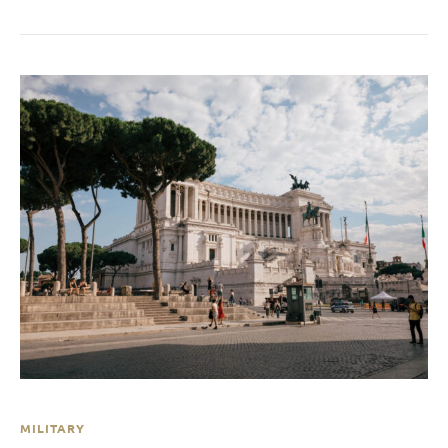
MILITARY