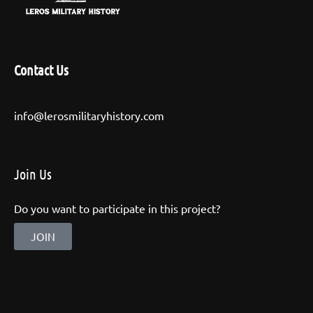
Contact Us
info@lerosmilitaryhistory.com
Join Us
Do you want to participate in this project?
JOIN