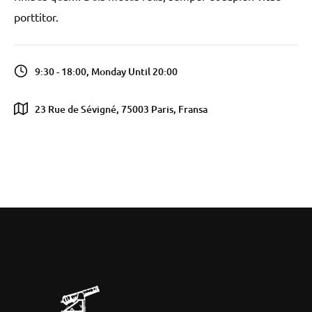
porttitor.
9:30 - 18:00, Monday Until 20:00
23 Rue de Sévigné, 75003 Paris, Fransa