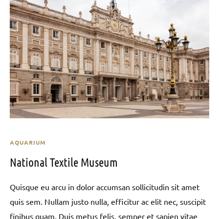
AQUARIUM
National Textile Museum
Quisque eu arcu in dolor accumsan sollicitudin sit amet
quis sem. Nullam justo nulla, efficitur ac elit nec, suscipit
finibus quam. Duis metus felis, semper et sapien vitae