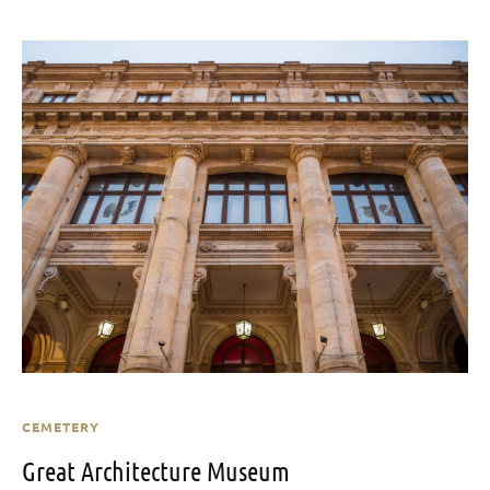
CEMETERY
Great Architecture Museum