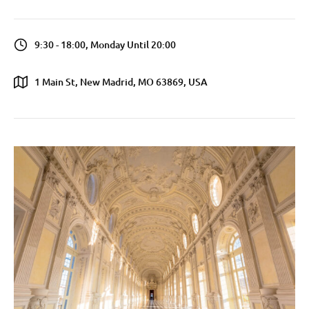
9:30 - 18:00, Monday Until 20:00
1 Main St, New Madrid, MO 63869, USA