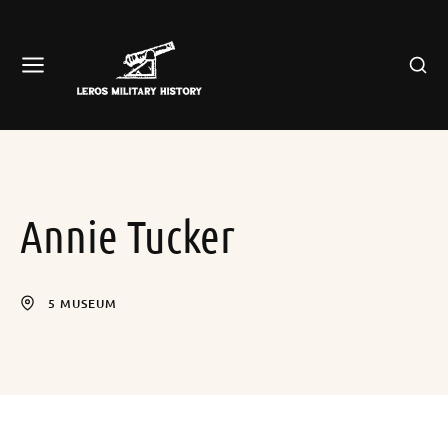
Annie Tucker
5 MUSEUM