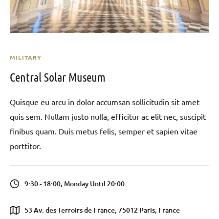
MILITARY
Central Solar Museum
Quisque eu arcu in dolor accumsan sollicitudin sit amet
quis sem. Nullam justo nulla, efficitur ac elit nec, suscipit
finibus quam. Duis metus felis, semper et sapien vitae
porttitor.
9:30 - 18:00, Monday Until 20:00
53 Av. des Terroirs de France, 75012 Paris, France