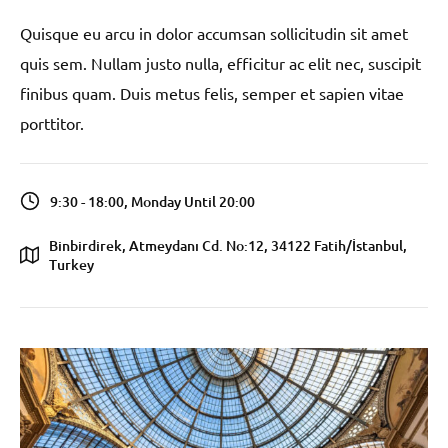
Quisque eu arcu in dolor accumsan sollicitudin sit amet
quis sem. Nullam justo nulla, efficitur ac elit nec, suscipit
finibus quam. Duis metus felis, semper et sapien vitae
porttitor.
9:30 - 18:00, Monday Until 20:00
Binbirdirek, Atmeydanı Cd. No:12, 34122 Fatih/İstanbul,
Turkey