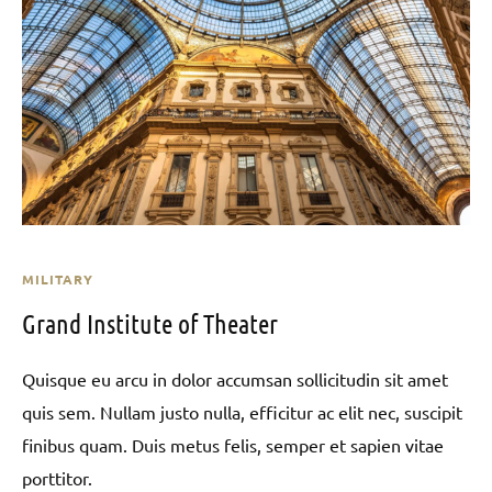
MILITARY
Grand Institute of Theater
Quisque eu arcu in dolor accumsan sollicitudin sit amet
quis sem. Nullam justo nulla, efficitur ac elit nec, suscipit
finibus quam. Duis metus felis, semper et sapien vitae
porttitor.