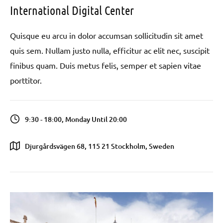
International Digital Center
Quisque eu arcu in dolor accumsan sollicitudin sit amet
quis sem. Nullam justo nulla, efficitur ac elit nec, suscipit
finibus quam. Duis metus felis, semper et sapien vitae
porttitor.
9:30 - 18:00, Monday Until 20:00
Djurgårdsvägen 68, 115 21 Stockholm, Sweden