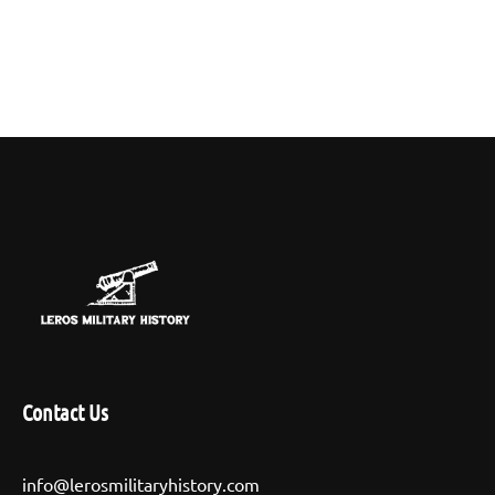
Contact Us
info@lerosmilitaryhistory.com