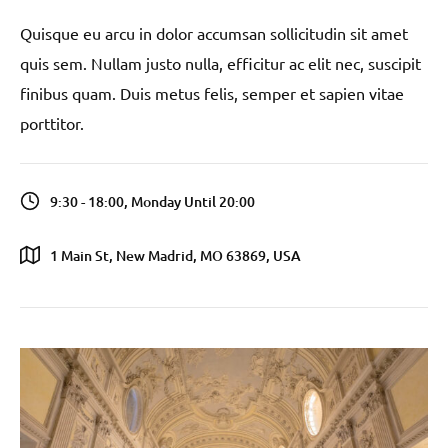
Quisque eu arcu in dolor accumsan sollicitudin sit amet
quis sem. Nullam justo nulla, efficitur ac elit nec, suscipit
finibus quam. Duis metus felis, semper et sapien vitae
porttitor.
9:30 - 18:00, Monday Until 20:00
1 Main St, New Madrid, MO 63869, USA