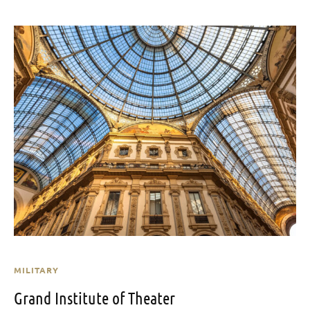
MILITARY
Grand Institute of Theater