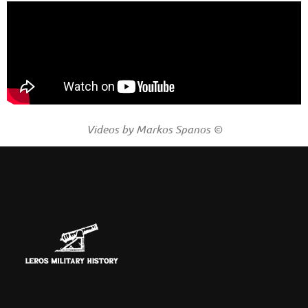
Videos by Markos Spanos ©