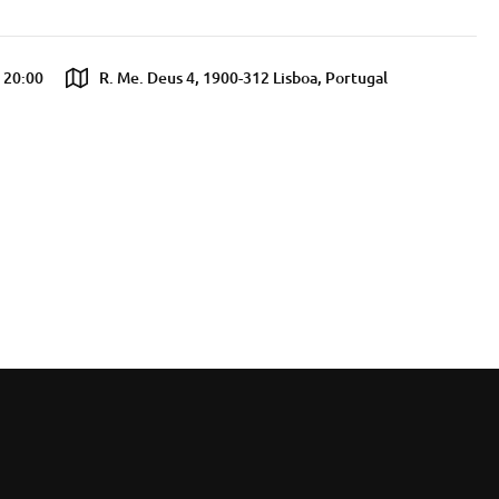
l 20:00
R. Me. Deus 4, 1900-312 Lisboa, Portugal