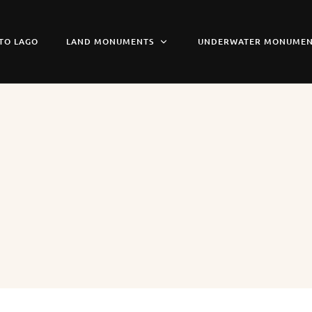
TO LAGO
LAND MONUMENTS
UNDERWATER MONUMEN
n