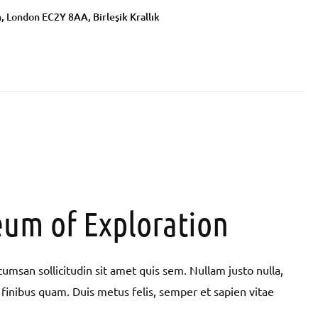
, London EC2Y 8AA, Birleşik Krallık
um of Exploration
umsan sollicitudin sit amet quis sem. Nullam justo nulla,
pit finibus quam. Duis metus felis, semper et sapien vitae