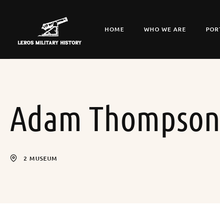
HOME
WHO WE ARE
POR
Adam Thompso
2 MUSEUM