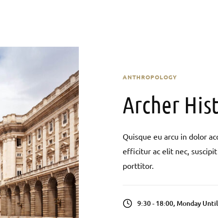
ANTHROPOLOGY
Archer Hist
Quisque eu arcu in dolor acc
efficitur ac elit nec, susci
porttitor.
9:30 - 18:00, Monday Unti