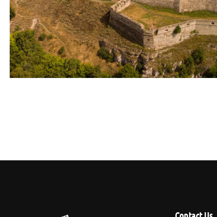
Contact Us