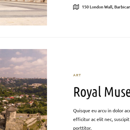
150 London Wall, Barbican
ART
Royal Muse
Quisque eu arcu in dolor acc
efficitur ac elit nec, susci
porttitor.