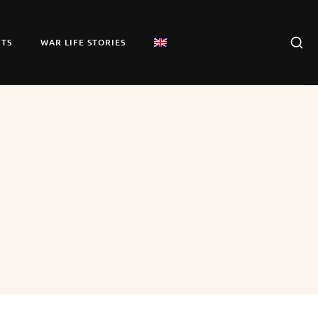
TS
WAR LIFE STORIES