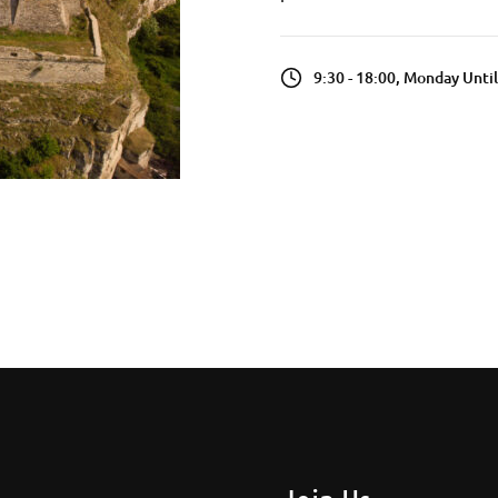
9:30 - 18:00, Monday Unti