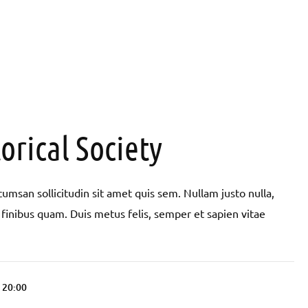
orical Society
umsan sollicitudin sit amet quis sem. Nullam justo nulla,
pit finibus quam. Duis metus felis, semper et sapien vitae
l 20:00