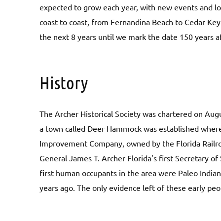
expected to grow each year, with new events and loc
coast to coast, from Fernandina Beach to Cedar Key 
the next 8 years until we mark the date 150 years a
History
The Archer Historical Society was chartered on Aug
a town called Deer Hammock was established where 
Improvement Company, owned by the Florida Railro
General James T. Archer Florida's first Secretary of 
first human occupants in the area were Paleo Indi
years ago. The only evidence left of these early peo