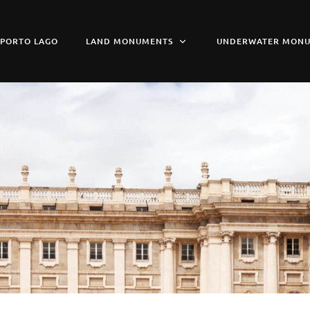
PORTO LAGO
LAND MONUMENTS
UNDERWATER MON