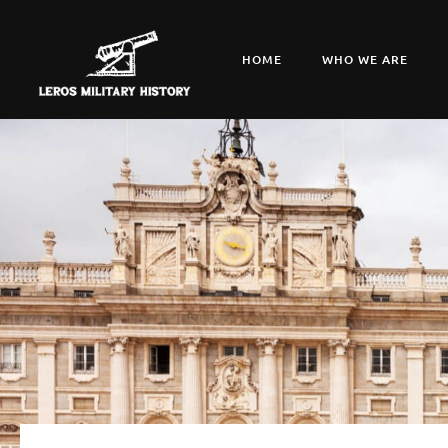
HOME
WHO WE ARE