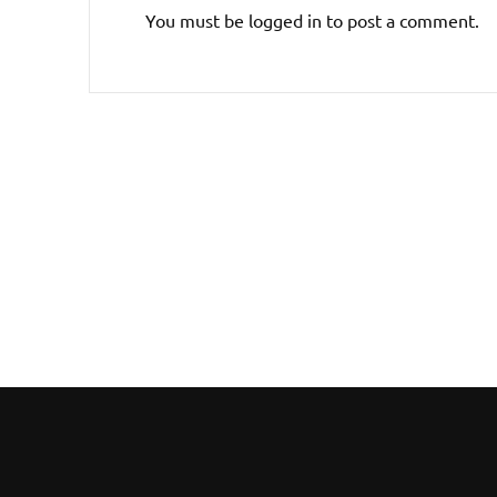
You must be
logged in
to post a comment.