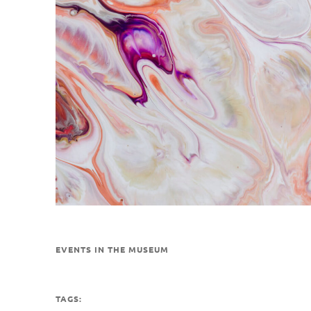
EVENTS IN THE MUSEUM
TAGS: