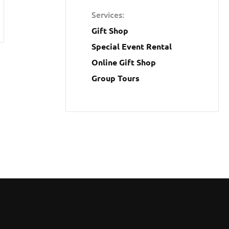
Services
Gift Shop
Special Event Rental
Online Gift Shop
Group Tours