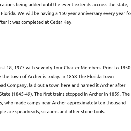
ations being added until the event extends accross the state,
Florida. We will be having a 150 year anniversary every year fo
fter it was completed at Cedar Key.
ust 18, 1977 with seventy-four Charter Members. Prior to 1850
the town of Archer is today. In 1858 The Florida Town
ad Company, laid out a town here and named it Archer after
State (1845-49). The first trains stopped in Archer in 1859. The
ans, who made camps near Archer approximately ten thousand
ple are spearheads, scrapers and other stone tools.