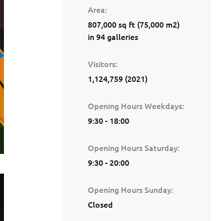
Area
807,000 sq ft (75,000 m2)
in 94 galleries
Visitors
1,124,759 (2021)
Opening Hours Weekdays
9:30 - 18:00
Opening Hours Saturday
9:30 - 20:00
Opening Hours Sunday
Closed