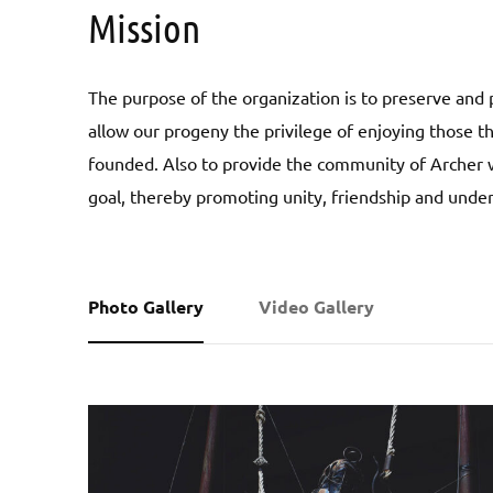
Mission
The purpose of the organization is to preserve and p
allow our progeny the privilege of enjoying those 
founded. Also to provide the community of Archer w
goal, thereby promoting unity, friendship and unde
Photo Gallery
Video Gallery