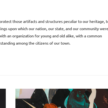
rotect those artifacts and structures peculiar to our heritage, t
things upon which our nation, our state, and our community wer
ith an organization for young and old alike, with a common
rstanding among the citizens of our town.