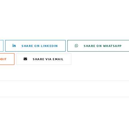
SHARE ON LINKEDIN
SHARE ON WHATSAPP
DDIT
SHARE VIA EMAIL