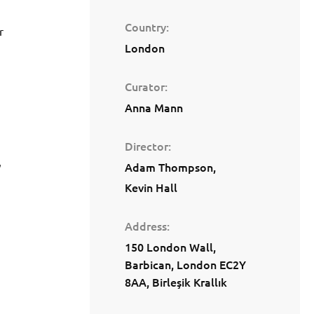
Country
r
London
Curator
Anna Mann
Director
,
Adam Thompson
Kevin Hall
Address
150 London Wall,
Barbican, London EC2Y
8AA, Birleşik Krallık