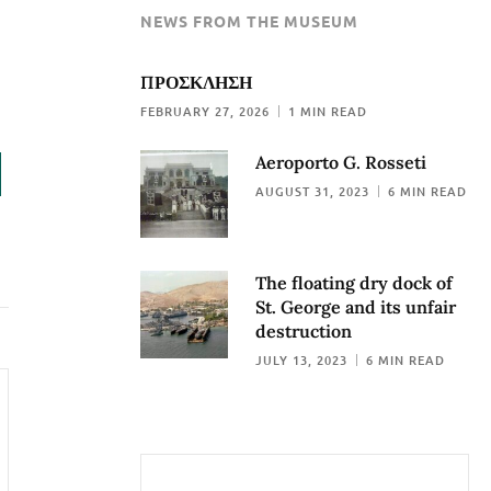
NEWS FROM THE MUSEUM
ΠΡΟΣΚΛΗΣΗ
FEBRUARY 27, 2026
1 MIN READ
Aeroporto G. Rosseti
AUGUST 31, 2023
6 MIN READ
The floating dry dock of
St. George and its unfair
destruction
JULY 13, 2023
6 MIN READ