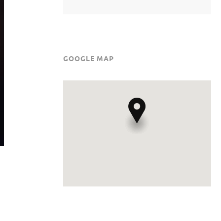
GOOGLE MAP