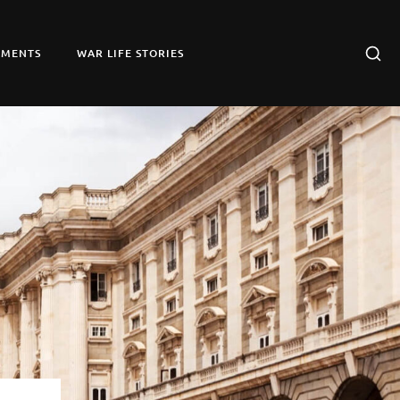
UMENTS
WAR LIFE STORIES