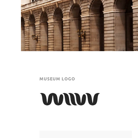
MUSEUM LOGO