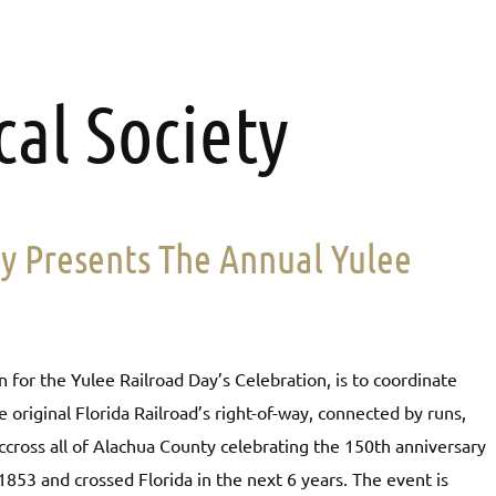
cal Society
ty Presents The Annual Yulee
 for the Yulee Railroad Day’s Celebration, is to coordinate
e original Florida Railroad’s right-of-way, connected by runs,
d accross all of Alachua County celebrating the 150th anniversary
 1853 and crossed Florida in the next 6 years. The event is