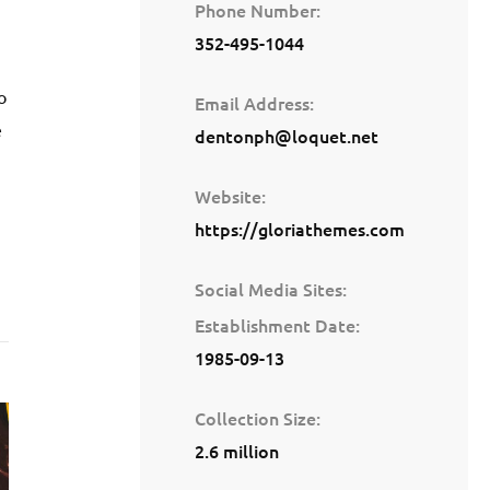
Phone Number
352-495-1044
o
Email Address
e
dentonph@loquet.net
Website
https://gloriathemes.com
Social Media Sites
Establishment Date
1985-09-13
Collection Size
2.6 million