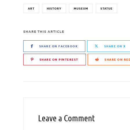
ART
HISTORY
MUSEUM
STATUE
SHARE THIS ARTICLE
SHARE ON FACEBOOK
SHARE ON X
SHARE ON PINTEREST
SHARE ON RE
Leave a Comment