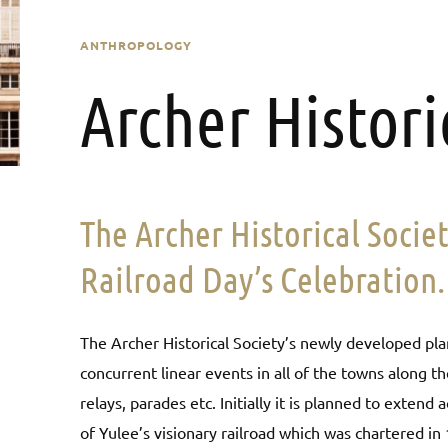
ANTHROPOLOGY
Archer Histori
The Archer Historical Socie
Railroad Day’s Celebration.
The Archer Historical Society’s newly developed plan
concurrent linear events in all of the towns along th
relays, parades etc. Initially it is planned to exten
of Yulee’s visionary railroad which was chartered in