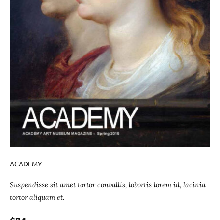
ACADEMY
Suspendisse sit amet tortor convallis, lobortis lorem id, lacinia
tortor aliquam et.