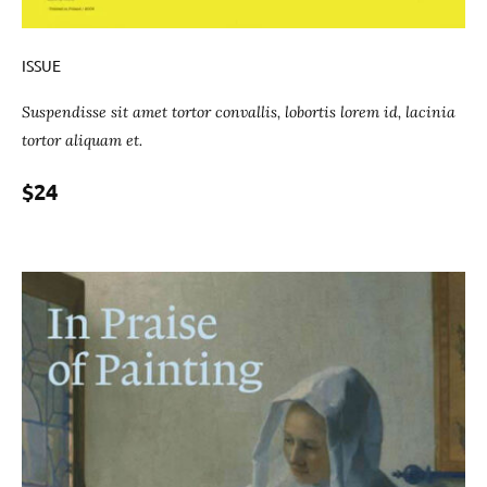
ISSUE
Suspendisse sit amet tortor convallis, lobortis lorem id, lacinia
tortor aliquam et.
$24