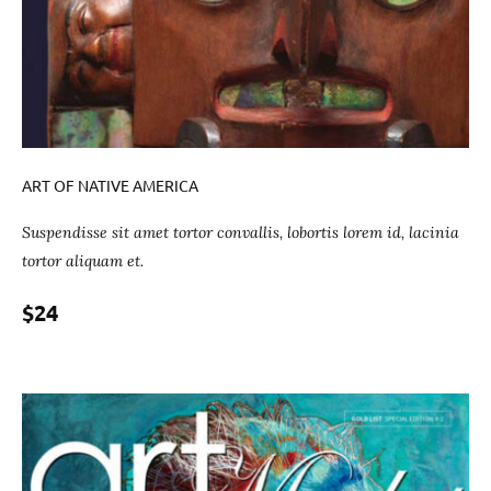
ART OF NATIVE AMERICA
Suspendisse sit amet tortor convallis, lobortis lorem id, lacinia
tortor aliquam et.
$24