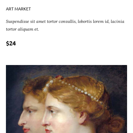
ART MARKET
Suspendisse sit amet tortor convallis, lobortis lorem id, lacinia
tortor aliquam et.
$24