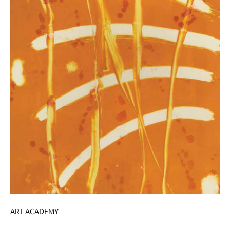
ART ACADEMY