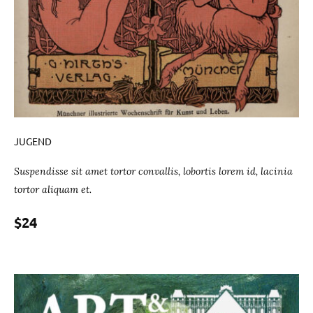
JUGEND
Suspendisse sit amet tortor convallis, lobortis lorem id, lacinia
tortor aliquam et.
$24