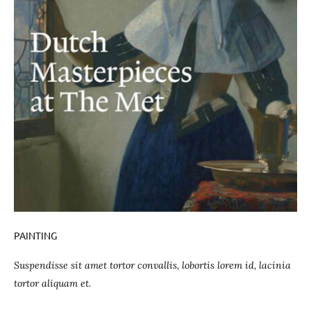
PAINTING
Suspendisse sit amet tortor convallis, lobortis lorem id, lacinia
tortor aliquam et.