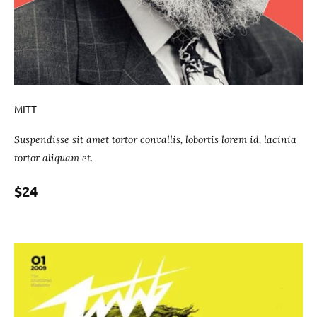
MITT
Suspendisse sit amet tortor convallis, lobortis lorem id, lacinia
tortor aliquam et.
$24