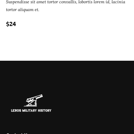
Suspendisse sit amet tortor convallis, lobortis lorem id, lacinia
tortor aliquam et.
$24