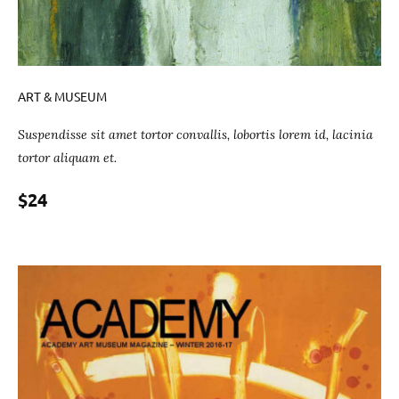
ART & MUSEUM
Suspendisse sit amet tortor convallis, lobortis lorem id, lacinia
tortor aliquam et.
$24