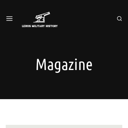
Magazine