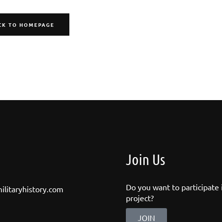
CK TO HOMEPAGE
Join Us
Do you want to participate i
ilitaryhistory.com
project?
JOIN