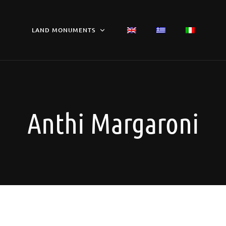
LAND MONUMENTS
Anthi Margaroni