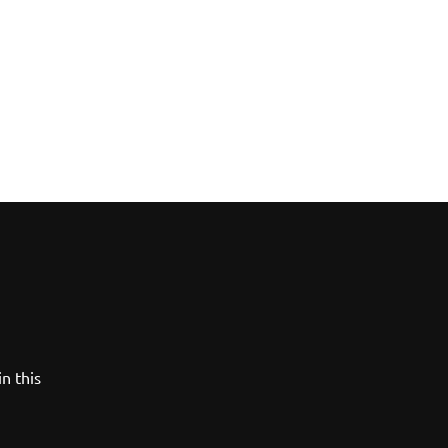
n this