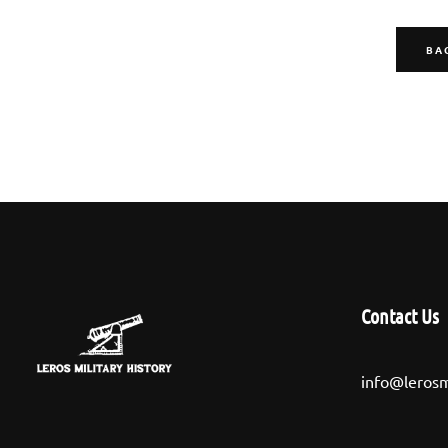
BA
Contact Us
info@lerosm