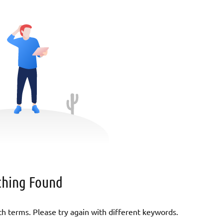
hing Found
h terms. Please try again with different keywords.