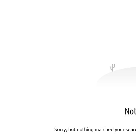
Not
Sorry, but nothing matched your searc