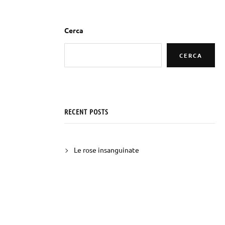
Cerca
CERCA
RECENT POSTS
Le rose insanguinate